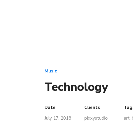
Music
Technology
Date
Clients
Tag
July 17, 2018
pixxystudio
art
,