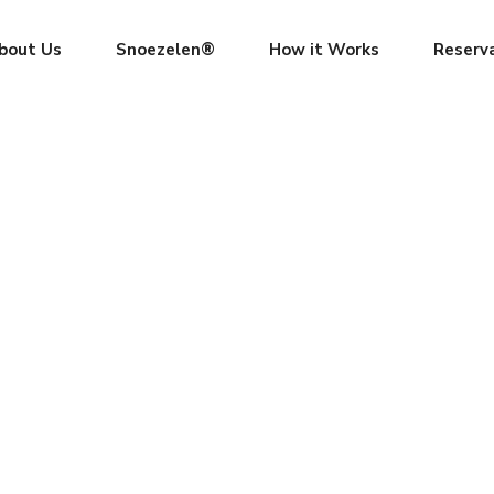
bout Us
Snoezelen®
How it Works
Reserv