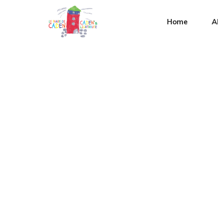
Home
A