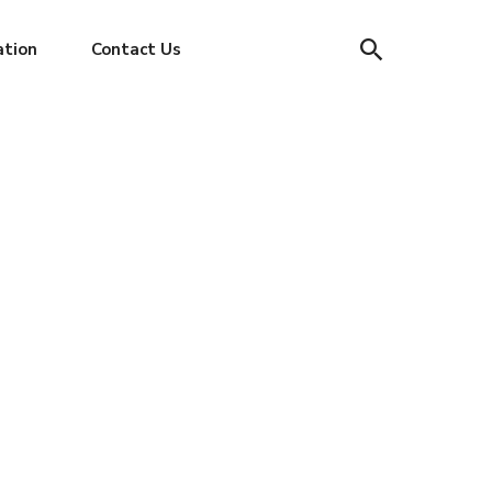
ation
Contact Us