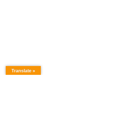
Translate »