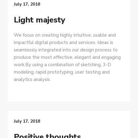
July 17, 2018
Light majesty
We focus on creating highly intuitive, usable and
impactful digital products and services. Ideas is
seamlessly integrated into our design process to
produce the most effective, elegant and engaging
work.By using a combination of sketching, 3-D
modeling, rapid prototyping, user testing and
analytics analysis
July 17, 2018
Positive thoughts