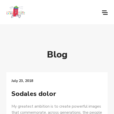
Blog
July 23, 2018
Sodales dolor
My greatest ambition is to create powerful images
that commemorate, across generations, the people