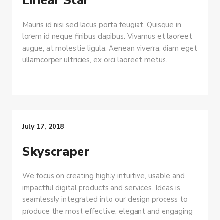
Linear Star
Mauris id nisi sed lacus porta feugiat. Quisque in
lorem id neque finibus dapibus. Vivamus et laoreet
augue, at molestie ligula. Aenean viverra, diam eget
ullamcorper ultricies, ex orci laoreet metus.
July 17, 2018
Skyscraper
We focus on creating highly intuitive, usable and
impactful digital products and services. Ideas is
seamlessly integrated into our design process to
produce the most effective, elegant and engaging