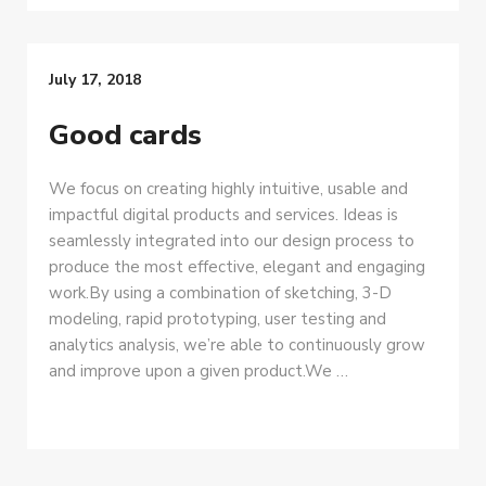
July 17, 2018
Good cards
We focus on creating highly intuitive, usable and
impactful digital products and services. Ideas is
seamlessly integrated into our design process to
produce the most effective, elegant and engaging
work.By using a combination of sketching, 3-D
modeling, rapid prototyping, user testing and
analytics analysis, we’re able to continuously grow
and improve upon a given product.We …