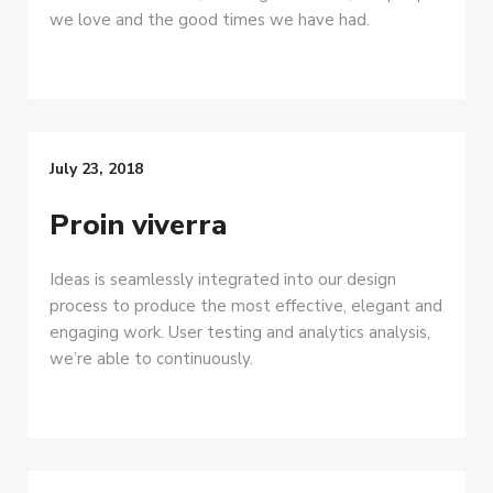
we love and the good times we have had.
July 23, 2018
Proin viverra
Ideas is seamlessly integrated into our design
process to produce the most effective, elegant and
engaging work. User testing and analytics analysis,
we’re able to continuously.