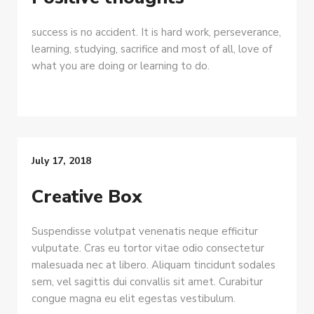
success is no accident. It is hard work, perseverance,
learning, studying, sacrifice and most of all, love of
what you are doing or learning to do.
July 17, 2018
Creative Box
Suspendisse volutpat venenatis neque efficitur
vulputate. Cras eu tortor vitae odio consectetur
malesuada nec at libero. Aliquam tincidunt sodales
sem, vel sagittis dui convallis sit amet. Curabitur
congue magna eu elit egestas vestibulum.