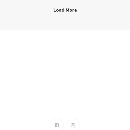
Load More