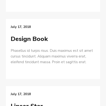
July 17, 2018
Design Book
Phasellus id turpis risus. Duis maximus est sit amet
cursus tincidunt. Aliquam maximus viverra erat,
eleifend tincidunt massa. Proin et sagittis erat.
July 17, 2018