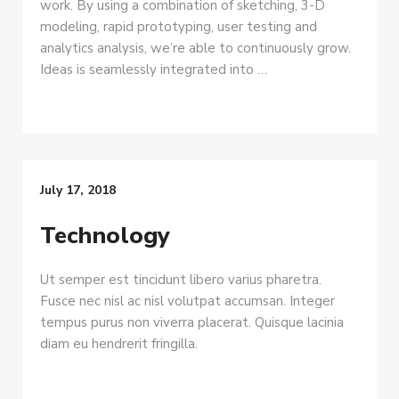
work. By using a combination of sketching, 3-D
modeling, rapid prototyping, user testing and
analytics analysis, we’re able to continuously grow.
Ideas is seamlessly integrated into …
July 17, 2018
Technology
Ut semper est tincidunt libero varius pharetra.
Fusce nec nisl ac nisl volutpat accumsan. Integer
tempus purus non viverra placerat. Quisque lacinia
diam eu hendrerit fringilla.