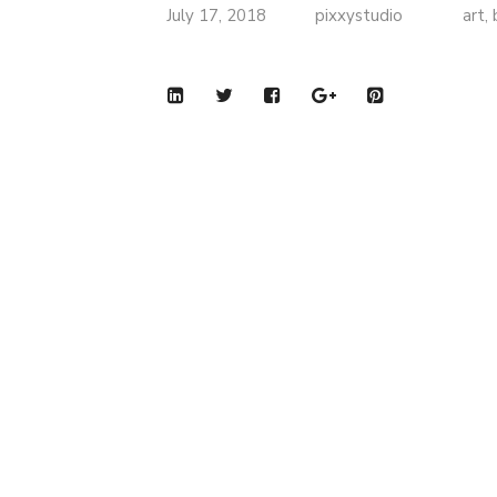
July 17, 2018
pixxystudio
art
,