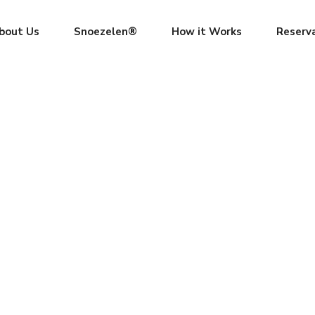
bout Us
Snoezelen®
How it Works
Reserv