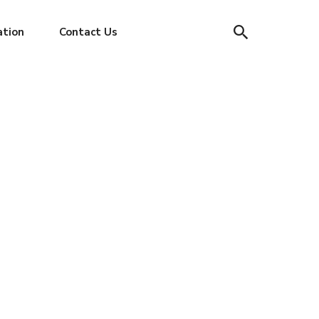
ation
Contact Us