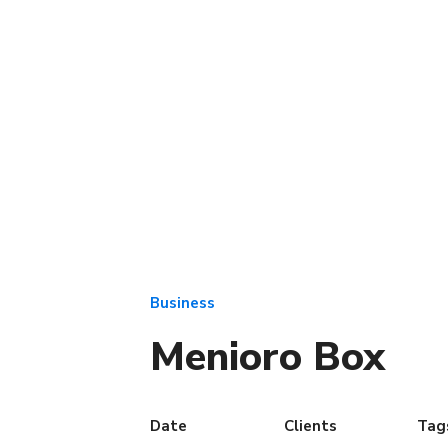
Business
Menioro Box
Date
Clients
Tag