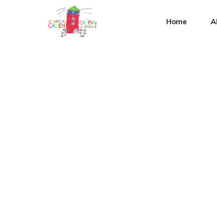
Home
A