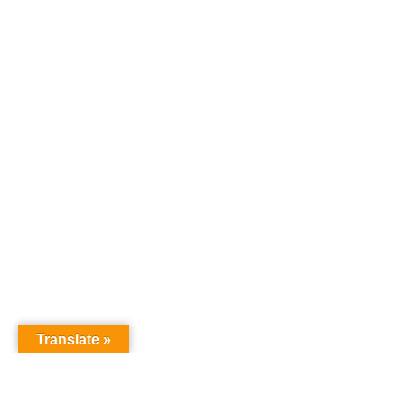
Translate »