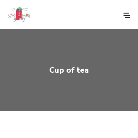
Cup of tea