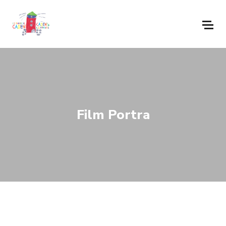
Film Portra